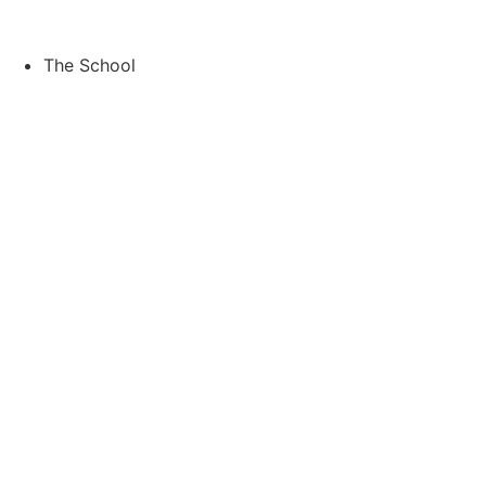
Skip
to
content
The School