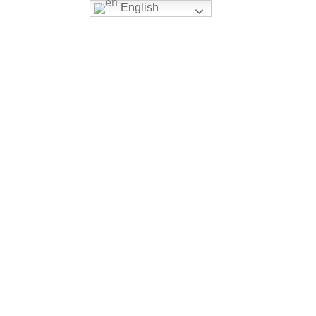
English