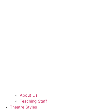
About Us
Teaching Staff
Theatre Styles