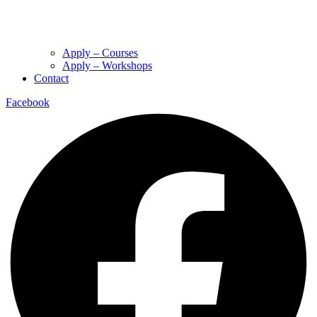
Apply – Courses
Apply – Workshops
Contact
Facebook