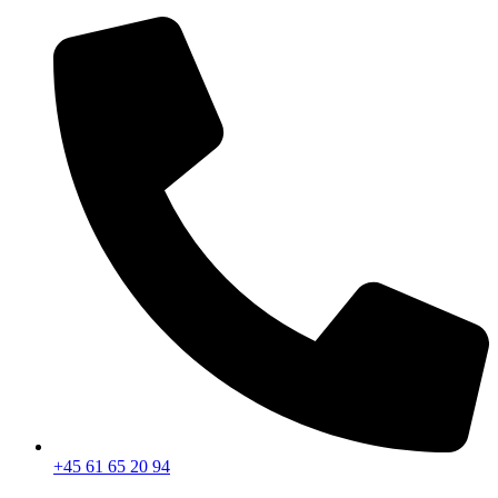
+45 61 65 20 94