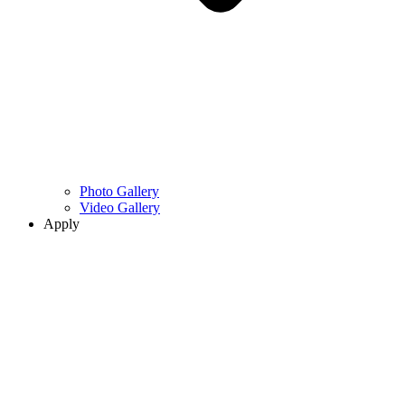
Photo Gallery
Video Gallery
Apply