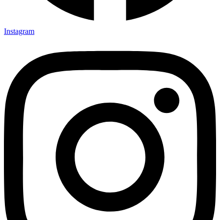
Instagram