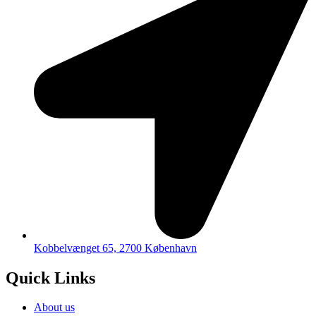
Kobbelvænget 65, 2700 København
Quick Links
About us