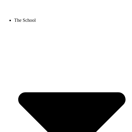
Skip
to
content
The School