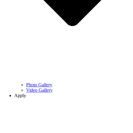
Photo Gallery
Video Gallery
Apply