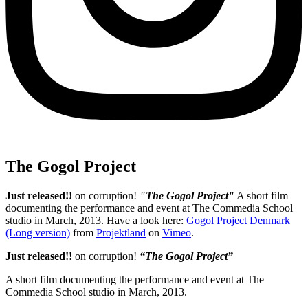
The Gogol Project
Just released!!
on corruption!
"The Gogol Project"
A short film
documenting the performance and event at The Commedia School
studio in March, 2013. Have a look here:
Gogol Project Denmark
(Long version)
from
Projektland
on
Vimeo
.
Just released!!
on corruption!
“The Gogol Project”
A short film documenting the performance and event at The
Commedia School studio in March, 2013.