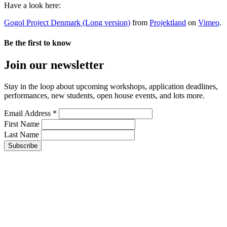
Have a look here:
Gogol Project Denmark (Long version)
from
Projektland
on
Vimeo
.
Be the first to know
Join our newsletter
Stay in the loop about upcoming workshops, application deadlines,
performances, new students, open house events, and lots more.
Email Address *
First Name
Last Name