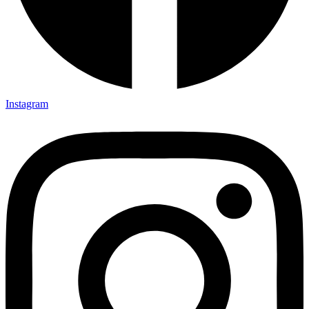
Instagram