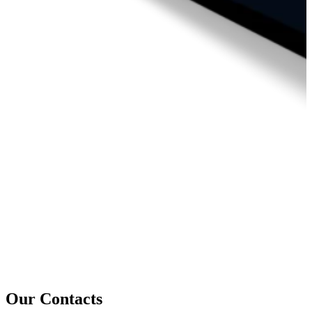
Our Contacts