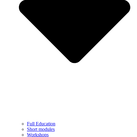
Full Education
Short modules
Workshops