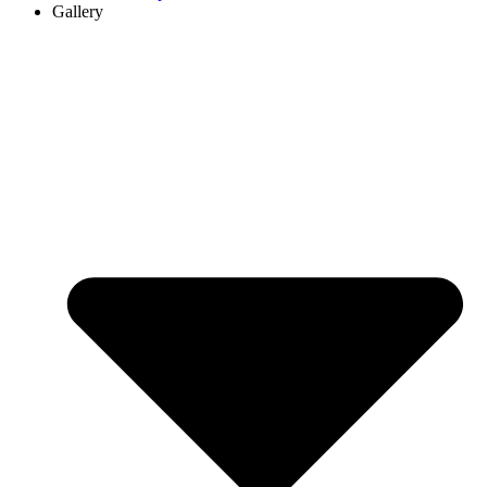
Gallery