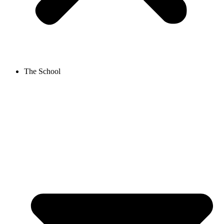
The School