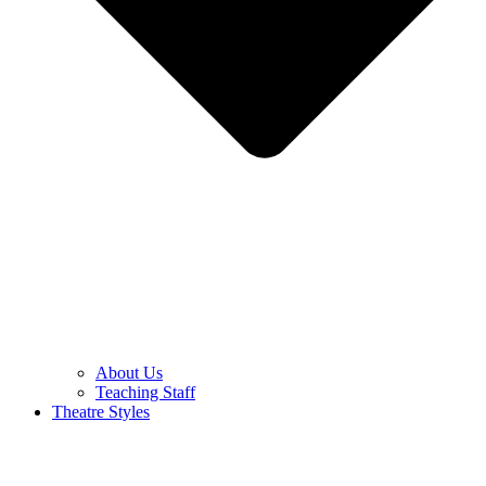
About Us
Teaching Staff
Theatre Styles