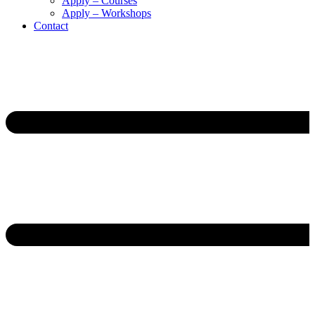
Apply – Courses
Apply – Workshops
Contact