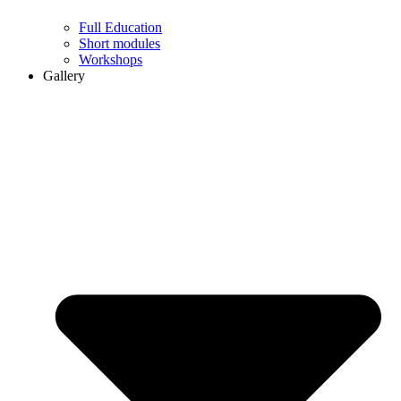
Full Education
Short modules
Workshops
Gallery