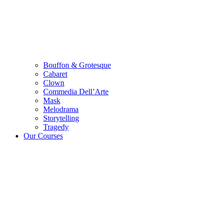
Bouffon & Grotesque
Cabaret
Clown
Commedia Dell’Arte
Mask
Melodrama
Storytelling
Tragedy
Our Courses