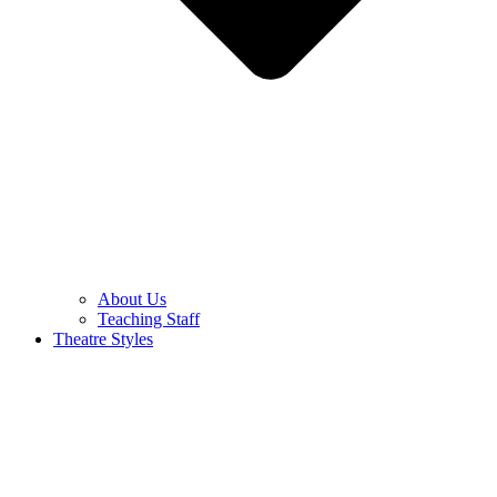
About Us
Teaching Staff
Theatre Styles