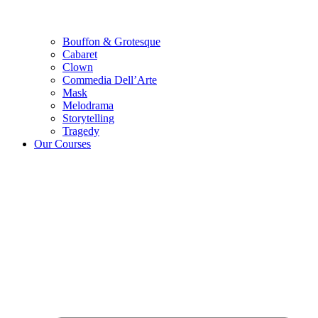
Bouffon & Grotesque
Cabaret
Clown
Commedia Dell’Arte
Mask
Melodrama
Storytelling
Tragedy
Our Courses