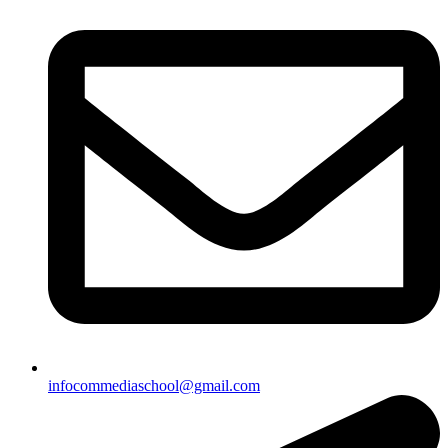
infocommediaschool@gmail.com