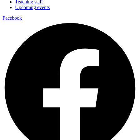
Teaching staff
Upcoming events
Facebook