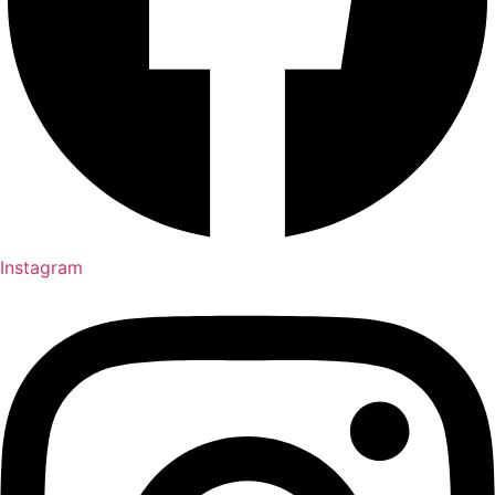
Instagram