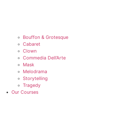
Bouffon & Grotesque
Cabaret
Clown
Commedia Dell’Arte
Mask
Melodrama
Storytelling
Tragedy
Our Courses