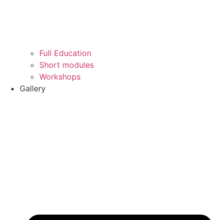
Full Education
Short modules
Workshops
Gallery