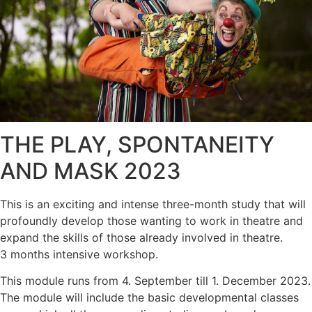
THE PLAY, SPONTANEITY
AND MASK 2023
This is an exciting and intense three-month study that will
profoundly develop those wanting to work in theatre and
expand the skills of those already involved in theatre.
3 months intensive workshop.
This module runs from 4. September till 1. December 2023.
The module will include the basic developmental classes