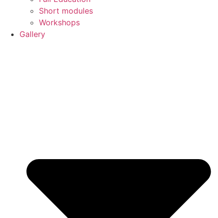
Short modules
Workshops
Gallery