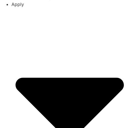
Apply