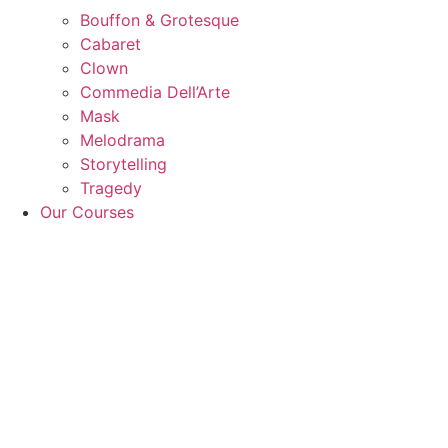
Bouffon & Grotesque
Cabaret
Clown
Commedia Dell’Arte
Mask
Melodrama
Storytelling
Tragedy
Our Courses