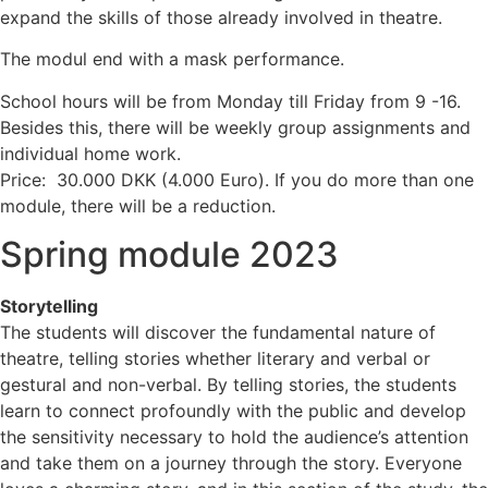
expand the skills of those already involved in theatre.
The modul end with a mask performance.
School hours will be from Monday till Friday from 9 -16.
Besides this, there will be weekly group assignments and
individual home work.
Price: 30.000 DKK (4.000 Euro). If you do more than one
module, there will be a reduction.
Spring module 2023
Storytelling
The students will discover the fundamental nature of
theatre, telling stories whether literary and verbal or
gestural and non-verbal. By telling stories, the students
learn to connect profoundly with the public and develop
the sensitivity necessary to hold the audience’s attention
and take them on a journey through the story. Everyone