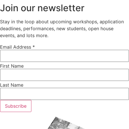
Join our newsletter
Stay in the loop about upcoming workshops, application
deadlines, performances, new students, open house
events, and lots more.
Email Address *
First Name
Last Name