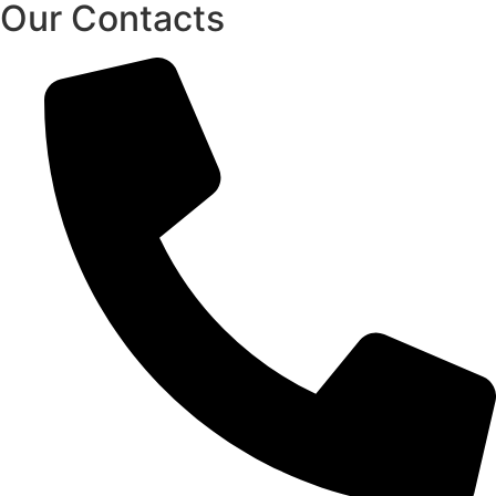
Our Contacts