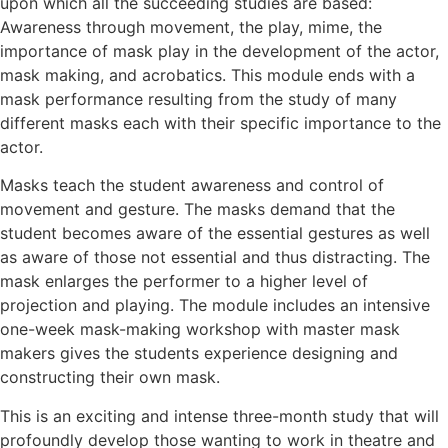
upon which all the succeeding studies are based:
Awareness through movement, the play, mime, the
importance of mask play in the development of the actor,
mask making, and acrobatics. This module ends with a
mask performance resulting from the study of many
different masks each with their specific importance to the
actor.
Masks teach the student awareness and control of
movement and gesture. The masks demand that the
student becomes aware of the essential gestures as well
as aware of those not essential and thus distracting. The
mask enlarges the performer to a higher level of
projection and playing. The module includes an intensive
one-week mask-making workshop with master mask
makers gives the students experience designing and
constructing their own mask.
This is an exciting and intense three-month study that will
profoundly develop those wanting to work in theatre and