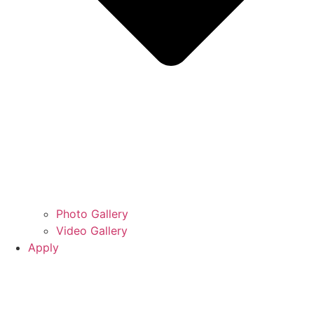
Photo Gallery
Video Gallery
Apply