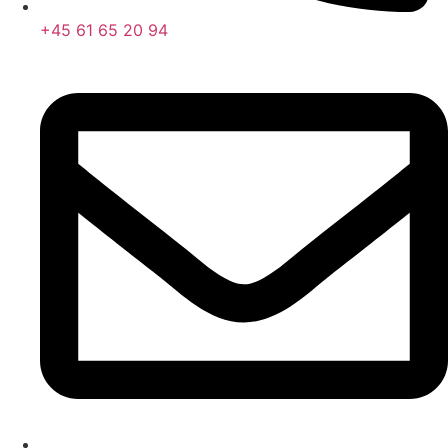
+45 61 65 20 94