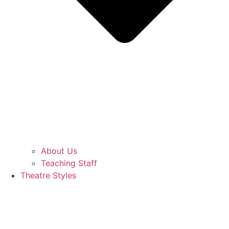
About Us
Teaching Staff
Theatre Styles