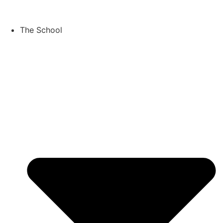
Skip
to
content
The School