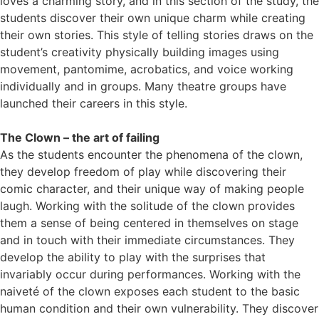
loves a charming story, and in this section of the study, the
students discover their own unique charm while creating
their own stories. This style of telling stories draws on the
student’s creativity physically building images using
movement, pantomime, acrobatics, and voice working
individually and in groups. Many theatre groups have
launched their careers in this style.
The Clown – the art of failing
As the students encounter the phenomena of the clown,
they develop freedom of play while discovering their
comic character,
and their unique way of making people
laugh. Working with the solitude of the clown provides
them a sense of being centered in themselves on stage
and in touch with their immediate circumstances. They
develop the ability to play with the surprises that
invariably occur during performances. Working with the
naiveté of the clown exposes each student to the basic
human condition and their own vulnerability. They discover