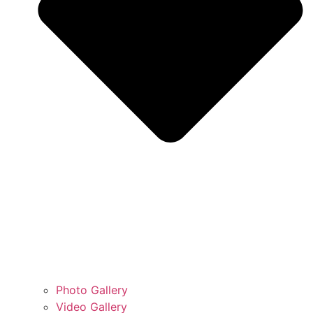
Photo Gallery
Video Gallery