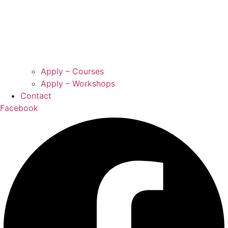
Apply – Courses
Apply – Workshops
Contact
Facebook