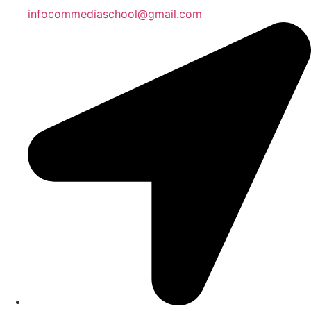
infocommediaschool@gmail.com