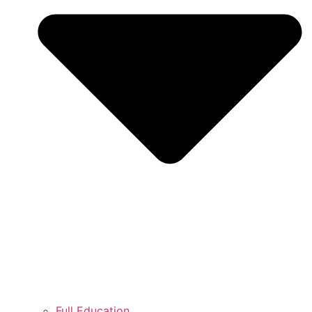
Full Education