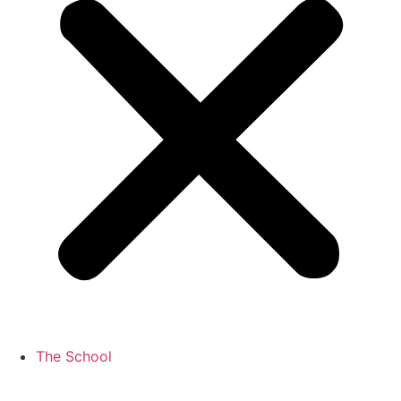
The School