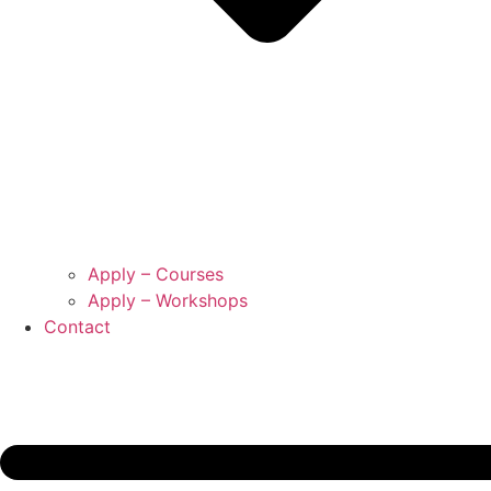
Apply – Courses
Apply – Workshops
Contact