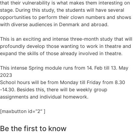
that their vulnerability is what makes them interesting on
stage. During this study, the students will have several
opportunities to perform their clown numbers and shows
with diverse audiences in Denmark and abroad.
This is an exciting and intense three-month study that will
profoundly develop those wanting to work in theatre and
expand the skills of those already involved in theatre.
This intense Spring module runs from 14. Feb till 13. May
2023
School hours will be from Monday till Friday from 8.30
-14.30. Besides this, there will be weekly group
assignments and individual homework.
[maxbutton id=”2″ ]
Be the first to know