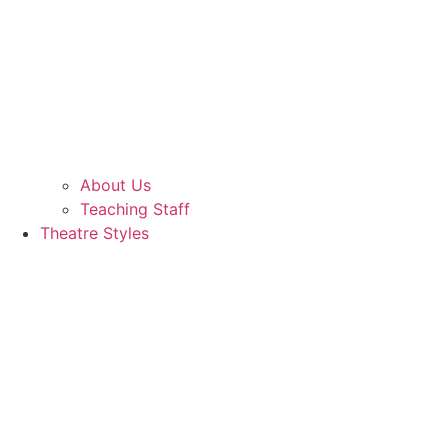
About Us
Teaching Staff
Theatre Styles